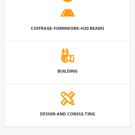
COFFRAGE-FORMWORK-H20 BEAMS
BUILDING
DESIGN AND CONSULTING