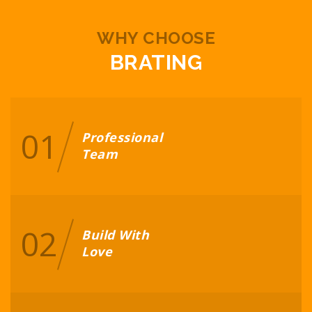
WHY CHOOSE
BRATING
01
Professional
Team
02
Build With
Love