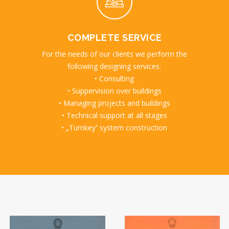
COMPLETE SERVICE
For the needs of our clients we perform the
following designing services:
• Consulting
• Suppervision over buildings
• Managing projects and buildings
• Technical support at all stages
• „Turnkey’’ system construction