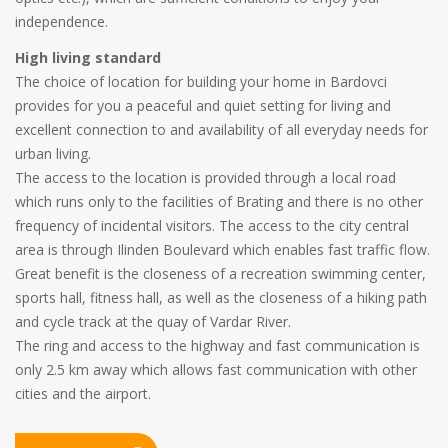
independence.
High living standard
The choice of location for building your home in Bardovci
provides for you a peaceful and quiet setting for living and
excellent connection to and availability of all everyday needs for
urban living.
The access to the location is provided through a local road
which runs only to the facilities of Brating and there is no other
frequency of incidental visitors. The access to the city central
area is through Ilinden Boulevard which enables fast traffic flow.
Great benefit is the closeness of a recreation swimming center,
sports hall, fitness hall, as well as the closeness of a hiking path
and cycle track at the quay of Vardar River.
The ring and access to the highway and fast communication is
only 2.5 km away which allows fast communication with other
cities and the airport.