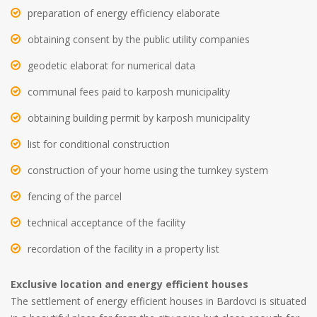
preparation of energy efficiency elaborate
obtaining consent by the public utility companies
geodetic elaborat for numerical data
communal fees paid to karposh municipality
obtaining building permit by karposh municipality
list for conditional construction
construction of your home using the turnkey system
fencing of the parcel
technical acceptance of the facility
recordation of the facility in a property list
Exclusive location and energy efficient houses
The settlement of energy efficient houses in Bardovci is situated