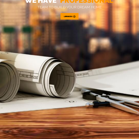
W
E
H
A
V
E
P
R
O
F
E
S
S
I
O
N
A
L
T
E
A
M
T
O
B
U
I
L
D
Y
O
U
R
D
R
E
A
M
H
O
M
E
LEARN MORE