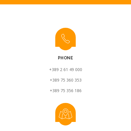
PHONE
+389 2 61 49 000
+389 75 360 353
+389 75 356 186