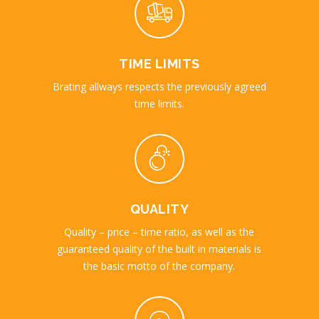
TIME LIMITS
Brating allways respects the previously agreed
time limits.
QUALITY
Quality – price – time ratio, as well as the
guaranteed quality of the built in materials is
the basic motto of the company.