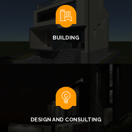
BUILDING
READ MORE
DESIGN AND CONSULTING