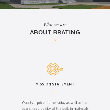
Who we are
ABOUT BRATING
MISSION STATEMENT
Quality – price – time ratio, as well as the
guaranteed quality of the built-in materials