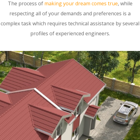
The process of
making your dream comes true
, while
respecting all of your demands and preferences is a
complex task which requires technical assistance by several
profiles of experienced engineers.