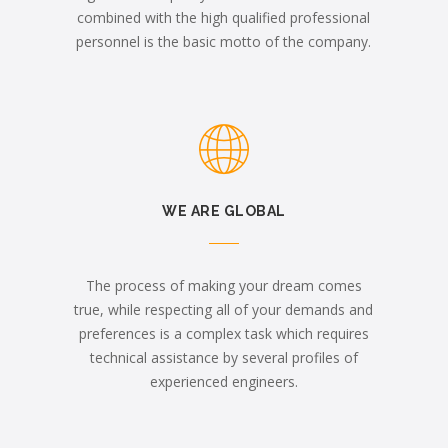
combined with the high qualified professional
personnel is the basic motto of the company.
WE ARE GLOBAL
The process of making your dream comes
true, while respecting all of your demands and
preferences is a complex task which requires
technical assistance by several profiles of
experienced engineers.