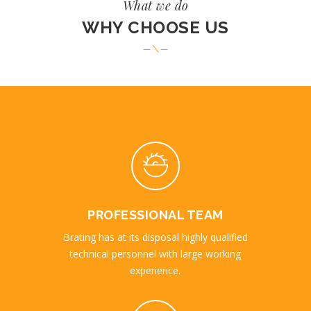
What we do
WHY CHOOSE US
PROFESSIONAL TEAM
Brating has at its disposal highly qualified
technical personnel with large working
experience.