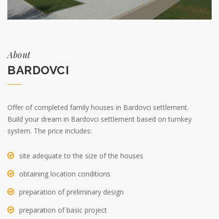
About
BARDOVCI
Offer of completed family houses in Bardovci settlement.
Build your dream in Bardovci settlement based on turnkey
system. The price includes:
site adequate to the size of the houses
obtaining location conditions
preparation of preliminary design
preparation of basic project