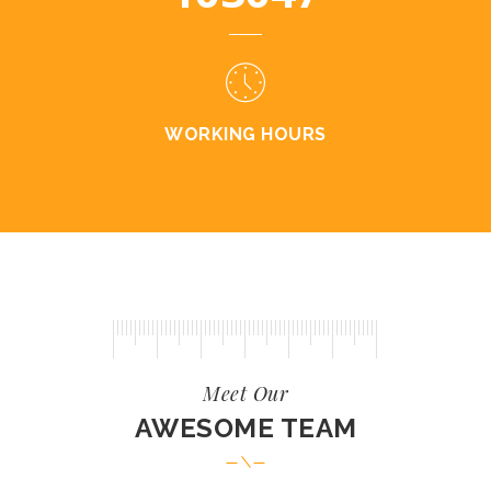
WORKING HOURS
Meet Our
AWESOME TEAM