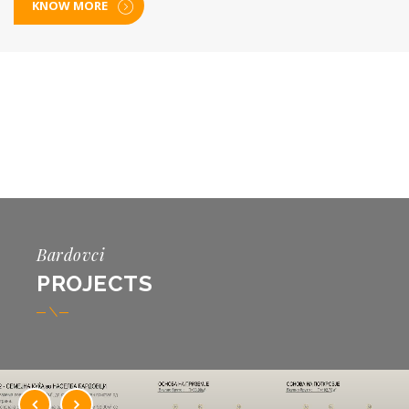
KNOW MORE
Bardovci
PROJECTS