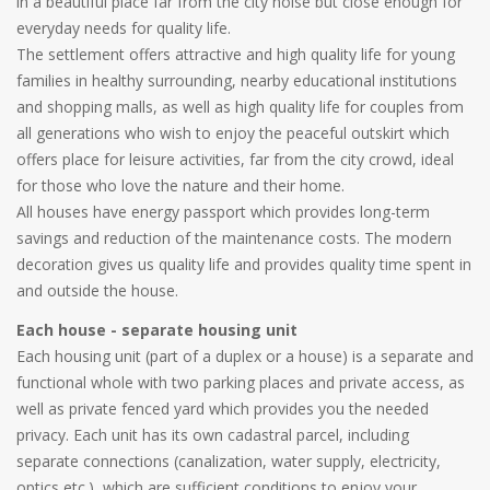
in a beautiful place far from the city noise but close enough for
everyday needs for quality life.
The settlement offers attractive and high quality life for young
families in healthy surrounding, nearby educational institutions
and shopping malls, as well as high quality life for couples from
all generations who wish to enjoy the peaceful outskirt which
offers place for leisure activities, far from the city crowd, ideal
for those who love the nature and their home.
All houses have energy passport which provides long-term
savings and reduction of the maintenance costs. The modern
decoration gives us quality life and provides quality time spent in
and outside the house.
Each house - separate housing unit
Each housing unit (part of a duplex or a house) is a separate and
functional whole with two parking places and private access, as
well as private fenced yard which provides you the needed
privacy. Each unit has its own cadastral parcel, including
separate connections (canalization, water supply, electricity,
optics etc.), which are sufficient conditions to enjoy your