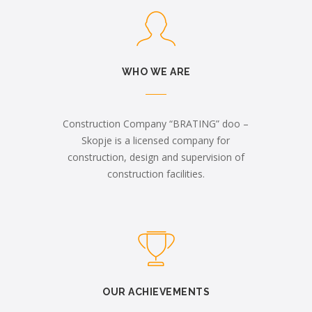
WHO WE ARE
Construction Company “BRATING” doo –
Skopje is a licensed company for
construction, design and supervision of
construction facilities.
OUR ACHIEVEMENTS