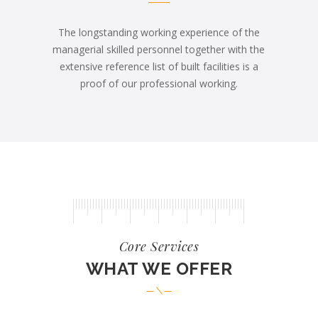
The longstanding working experience of the
managerial skilled personnel together with the
extensive reference list of built facilities is a
proof of our professional working.
Core Services
WHAT WE OFFER