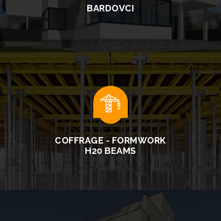
BARDOVCI
READ MORE
COFFRAGE - FORMWORK
H20 BEAMS
READ MORE