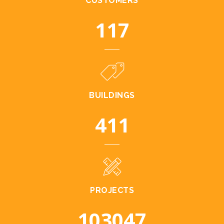
CUSTOMERS
128
BUILDINGS
448
PROJECTS
112456