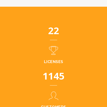
23
LICENSES
1185