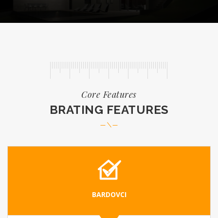
READ MORE
Core Features
BRATING FEATURES
BARDOVCI