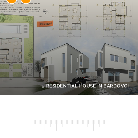
2 RESIDENTIAL HOUSE IN BARDOVCI