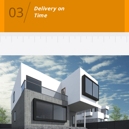
03
Delivery on
Time