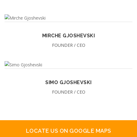
MIRCHE GJOSHEVSKI
FOUNDER / CEO
SIMO GJOSHEVSKI
FOUNDER / CEO
LOCATE US ON GOOGLE MAPS